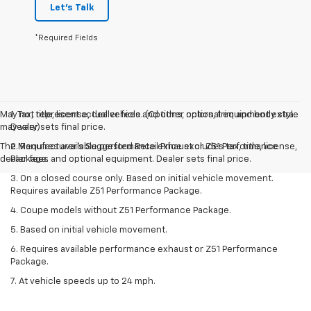
Let's Talk
*Required Fields
May not represent actual vehicle. (Options, colors, trim and body style
1. Tax, title, license, dealer fees and other optional equipment extra.
may vary)
Dealer sets final price.
The Manufacturer's Suggested Retail Price excludes tax, title, license,
2. Requires available performance exhaust or Z51 Performance
dealer fees and optional equipment. Dealer sets final price.
Package.
3. On a closed course only. Based on initial vehicle movement.
Requires available Z51 Performance Package.
4. Coupe models without Z51 Performance Package.
5. Based on initial vehicle movement.
6. Requires available performance exhaust or Z51 Performance
Package.
7. At vehicle speeds up to 24 mph.