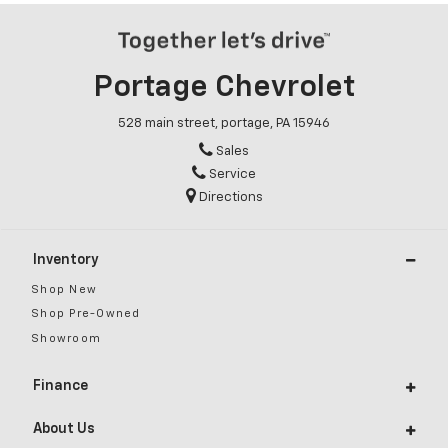
Portage Chevrolet
528 main street, portage, PA 15946
Sales
Service
Directions
Inventory
Shop New
Shop Pre-Owned
Showroom
Finance
About Us