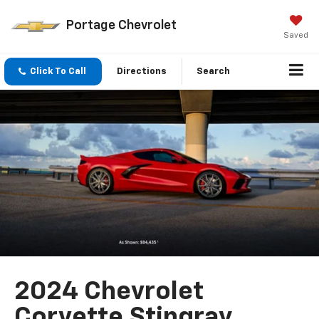
Portage Chevrolet
Saved
Click To Call
Directions
Search
2024 Chevrolet
Corvette Stingray