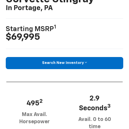
In Portage, PA
1
Starting MSRP
$69,995
Search New Inventory
2.9
2
495
3
Seconds
Max Avail.
Avail. 0 to 60
Horsepower
time