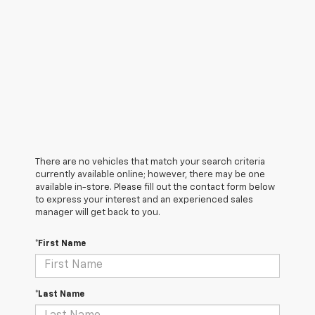
There are no vehicles that match your search criteria
currently available online; however, there may be one
available in-store. Please fill out the contact form below
to express your interest and an experienced sales
manager will get back to you.
*First Name
*Last Name