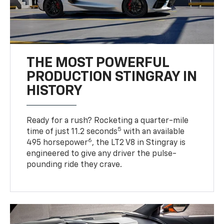
THE MOST POWERFUL
PRODUCTION STINGRAY IN
HISTORY
Ready for a rush? Rocketing a quarter-mile
5
time of just 11.2 seconds
with an available
6
495 horsepower
, the LT2 V8 in Stingray is
engineered to give any driver the pulse-
pounding ride they crave.