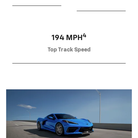
4
194 MPH
Top Track Speed