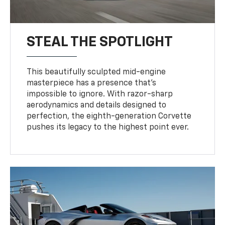
STEAL THE SPOTLIGHT
This beautifully sculpted mid-engine
masterpiece has a presence that’s
impossible to ignore. With razor-sharp
aerodynamics and details designed to
perfection, the eighth-generation Corvette
pushes its legacy to the highest point ever.