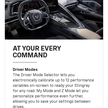
AT YOUR EVERY
COMMAND
Driver Modes
The Driver Mode Selector lets you
electronically calibrate up to 12 performance
variables on-screen to ready your Stingray
for any road. My Mode and Z Mode let you
personalize performance even further,
allowing you to save your settings between
drives.