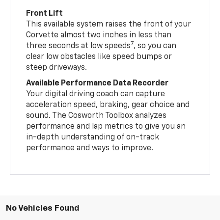
Front Lift
This available system raises the front of your
Corvette almost two inches in less than
7
three seconds at low speeds
, so you can
clear low obstacles like speed bumps or
steep driveways.
Available Performance Data Recorder
Your digital driving coach can capture
acceleration speed, braking, gear choice and
sound. The Cosworth Toolbox analyzes
performance and lap metrics to give you an
in-depth understanding of on-track
performance and ways to improve.
No Vehicles Found