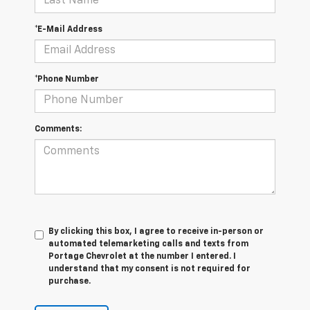
*E-Mail Address
*Phone Number
Comments:
By clicking this box, I agree to receive in-person or
automated telemarketing calls and texts from
Portage Chevrolet at the number I entered. I
understand that my consent is not required for
purchase.