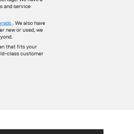
emier Auto
hip Of Choice
s to be your first choice for all
eeds. As your one-stop-shop auto
 is to make sure each customer that
dealership isn’t treated as a customer,
end.
icle inventory, you can utilize our
 of your maintenance needs, as well.
dule service appointments at Portage
d service department in portage and
 accessories directly from our
stions or comments regarding Portage