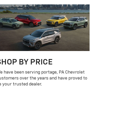
$15K OR LESS
$15K - $25K
$25K AND OVER
 PA