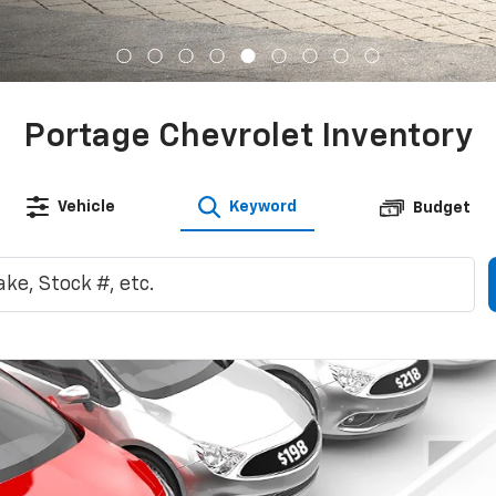
Shopping Tools