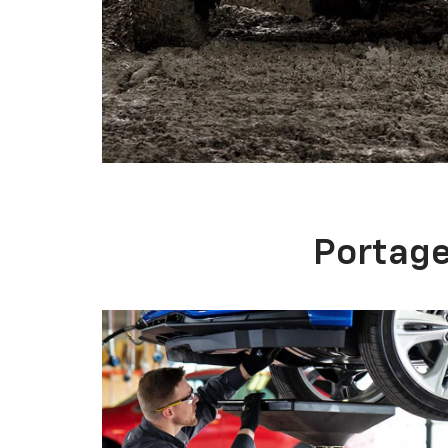
SCHEDULE SERVICE
There is no need to overpay for professional
Chevrolet repair. Top technology, skilled
technicians, and fair pricing have made
Portage Chevrolet a favored auto service
center in the portage area.
SERVICE APPOINTMENT