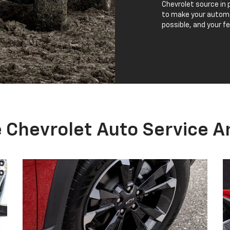
NEED NEW TIRES?
Your vehicle's tires are the first and only
K
contact with the road, so it is important to
w
choose the right set when replacing them.
a
Portage Chevrolet has Certified Service
a
experts who will handle all of your tire needs.
w
From checking tire wear to tire pressure, our
team can help you find new tires for your
vehicle.
NEW TIRES