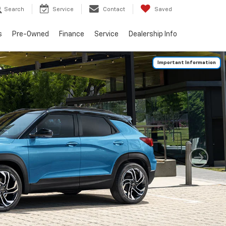
Search
Service
Contact
Saved
s
Pre-Owned
Finance
Service
Dealership Info
Important Information
Search