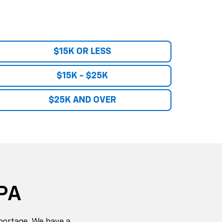
portage. We have a
ts and service
erado
. We also have
her new or used, we
eyond.
an that fits your
orld-class customer