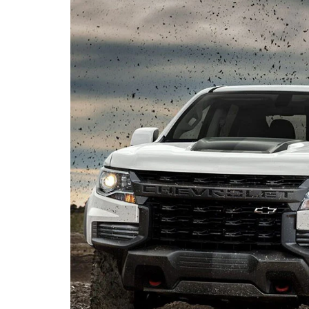
Portage