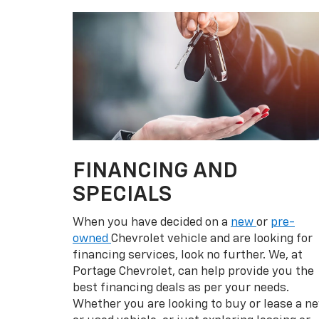
Whether you are looking to buy or lease a n
or used vehicle, or just exploring leasing or
financing for the first time, our
finance
and
credit experts are here to help you out.
Beginners can just fill out the secure
financing application form online to kick-
start the process. Visit our Portage Chevrol
dealership today!
VIEW SPECIALS
Pr