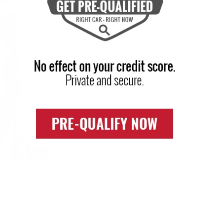
SHOP BY PRICE
e have been serving portage, PA Chevrolet
ustomers over the years and have proved to
e your trusted dealer.