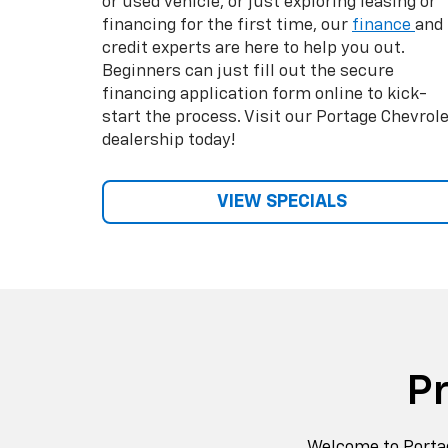
Welcome to Portag
wide selectio
We carry the full C
a large selection 
have 
We can easily as
budget. Come see o