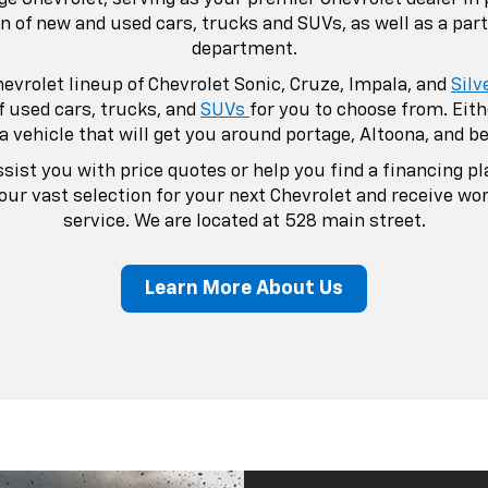
Your Pr
Dealers
Portage Chevrolet aim
Chevrolet related n
dealership, our goal
steps foot into our 
but as a life-long fri
In addition to our veh
website to take care
You're able to sche
Chevrolet's certifie
also order parts and
dealership.
If you have any que