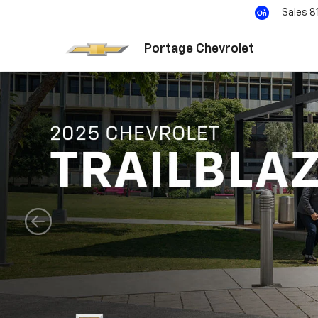
Sales
8
Portage Chevrolet