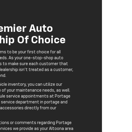
rvices we provide as your Altoona area
portage, please contact us. Our goal is
tive experience as pleasant as
eedback is greatly appreciated.
nd Parts