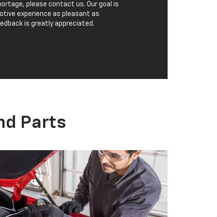
CHEVROLET PARTS
eep your Chevrolet performing at its best
ith regular car, truck, or SUV maintenance
nd quality
parts
. Looking for a specific
utomotive part? We are here to help find
hat you are looking for.
ORDER PARTS