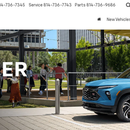
14-736-7345
Service
814-736-7743
Parts
814-736-9686
New Vehicle
Portage Chevrolet Inventory
Vehicle
Keyword
Budget