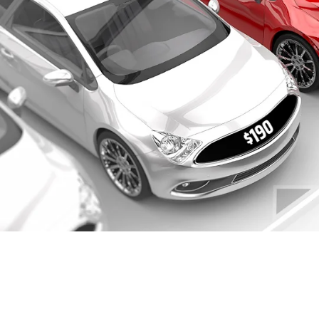
FINANCING AND
SPECIALS
When you have decided on a
new
or
pre-
owned
Chevrolet vehicle and are looking for
financing services, look no further. We, at
Portage Chevrolet, can help provide you the
best financing deals as per your needs.