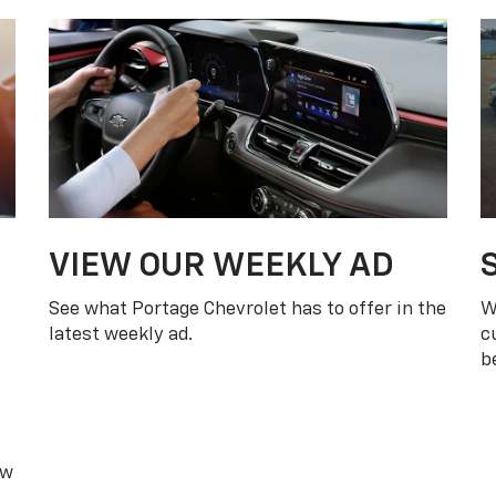
ew
et
WEEKLY AD
oud To Serve Portage,