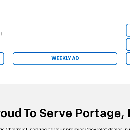
e Chevrolet, serving as your premier Chevrolet dealer in 
n of new and used cars, trucks and SUVs, as well as a par
department.
hevrolet lineup of Chevrolet Sonic, Cruze, Impala, and
Silv
of used cars, trucks, and
SUVs
for you to choose from. Eit
a vehicle that will get you around portage, Altoona, and b
sist you with price quotes or help you find a financing pl
ur vast selection for your next Chevrolet and receive w
service. We are located at 528 main street.
Learn More About Us