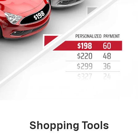
VIEW OUR WEEKLY AD
See what Portage Chevrolet has to offer in the
W
latest weekly ad.
c
b