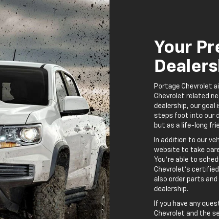
Chevrolet and the se
Chevrolet source in 
to make your automo
possible, and your f
 Chevrolet Auto Service A