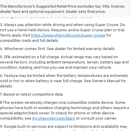
2. On a full charge. Actual range may vary based on several factors,
The Manufacturer's Suggested Retail Price excludes tax, title, license,
including ambient temperature, terrain, battery age and condition,
dealer fees and optional equipment. Dealer sets final price.
loading, and how you use and maintain your vehicle.
3. Always pay attention while driving and when using Super Cruise. Do
not use a hand-held device. Requires active Super Cruise plan or trial.
Terms apply. Visit
https://www.chevrolet.com/super-cruise
for
compatible roads and full details.
4. Whichever comes first. See dealer for limited warranty details.
5. EPA-estimated on a full charge. Actual range may vary based on
several factors, including ambient temperature, terrain, battery age and
condition, loading, and how you use and maintain your vehicle.
6. Feature may be limited when the battery temperatures are extremely
cold or hot or when battery is near full charge. See Owner’s Manual for
details.
7. Based on latest competitive data.
8 The system wirelessly charges one compatible mobile device. Some
phones have built-in wireless charging technology and others require a
special adaptor/back cover. To check for phone or other device
compatibility, see
my.chevrolet.com/learn
or consult your carrier.
9. Google built-in services are subject to limitations and availability may