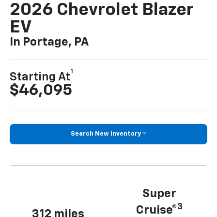
2026 Chevrolet Blazer
EV
In Portage, PA
1
Starting At
$46,095
Search New Inventory
Super
3
Cruise®
312 miles