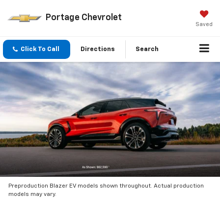
Portage Chevrolet
Saved
Click To Call
Directions
Search
Preproduction Blazer EV models shown throughout. Actual production
models may vary.