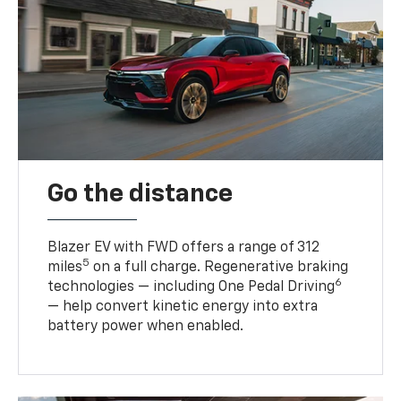
Go the distance
Blazer EV with FWD offers a range of 312
5
miles
on a full charge. Regenerative braking
6
technologies — including One Pedal Driving
— help convert kinetic energy into extra
battery power when enabled.