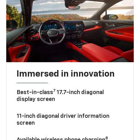
Immersed in innovation
7
Best-in-class
17.7-inch diagonal
display screen
11-inch diagonal driver information
screen
8
Available wireless phone charging