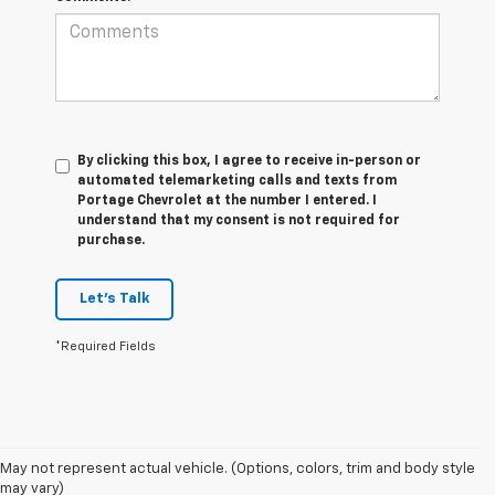
By clicking this box, I agree to receive in-person or
automated telemarketing calls and texts from
Portage Chevrolet at the number I entered. I
understand that my consent is not required for
purchase.
Let's Talk
*Required Fields
1. MSRP. Tax, title, license, dealer fees and optional equipment extra.
May not represent actual vehicle. (Options, colors, trim and body style
Dealer sets final price.
may vary)