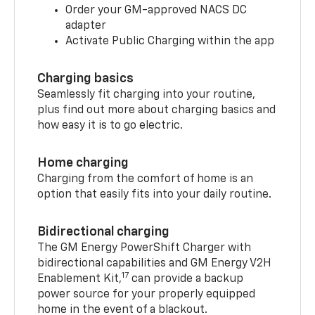
Order your GM-approved NACS DC
adapter
Activate Public Charging within the app
Charging basics
Seamlessly fit charging into your routine,
plus find out more about charging basics and
how easy it is to go electric.
Home charging
Charging from the comfort of home is an
option that easily fits into your daily routine.
Bidirectional charging
The GM Energy PowerShift Charger with
bidirectional capabilities and GM Energy V2H
17
Enablement Kit,
can provide a backup
power source for your properly equipped
home in the event of a blackout.