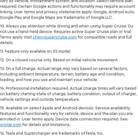
vary by vehicle, infotainment system, and location. Select service plan
required. Certain Google actions and functionality may require account
linking. User terms and privacy statements apply. Google, Android Auto,
Google Play and Google Maps are trademarks of Google LLC.
10. Always pay attention while driving and when using Super Cruise. Do
not use a hand-held device. Requires active Super Cruise plan or trial.
Terms apply. Visit
chevysupercruise.com
for compatible roads and full
details.
11. Feature only available on SS model.
12. On a closed course only. Based on initial vehicle movement.
13. On a full charge. Actual range may vary based on several factors,
including ambient temperature, terrain, battery age and condition,
loading, and how you use and maintain your vehicle.
14. Professional installation required. Actual charge times will vary based
on battery starting state of charge, battery condition, output of charger,
vehicle settings and outside temperature.
15. Available on select Apple and Android devices. Service availability,
features and functionality vary by vehicle, device and the plan you are
enrolled in. User terms apply. Device data connection required. See
onstar.com
for details and limitations.
16. Tesla and Supercharger are trademarks of Tesla, Inc.