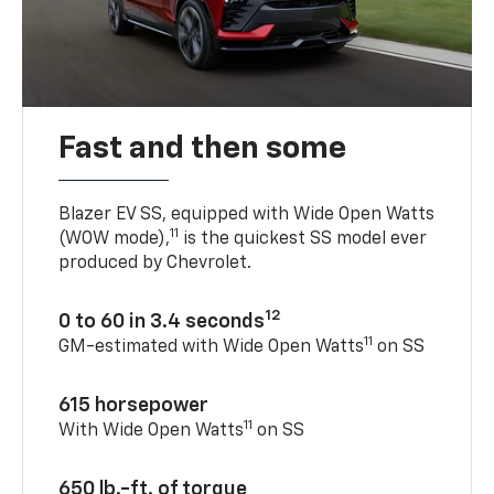
Fast and then some
Blazer EV SS, equipped with Wide Open Watts
11
(WOW mode),
is the quickest SS model ever
produced by Chevrolet.
12
0 to 60 in 3.4 seconds
11
GM-estimated with Wide Open Watts
on SS
615 horsepower
11
With Wide Open Watts
on SS
650 lb.-ft. of torque