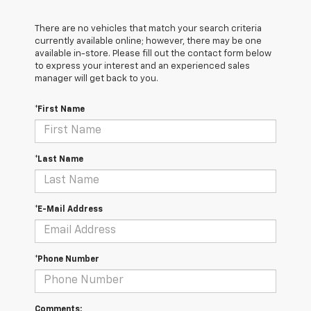
There are no vehicles that match your search criteria
currently available online; however, there may be one
available in-store. Please fill out the contact form below
to express your interest and an experienced sales
manager will get back to you.
*First Name
*Last Name
*E-Mail Address
*Phone Number
Comments: