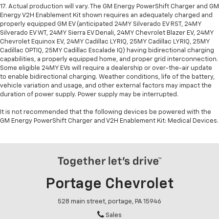
17. Actual production will vary. The GM Energy PowerShift Charger and GM
Energy V2H Enablement Kit shown requires an adequately charged and
properly equipped GM EV (anticipated 24MY Silverado EV RST, 24MY
Silverado EV WT, 24MY Sierra EV Denali, 24MY Chevrolet Blazer EV, 24MY
Chevrolet Equinox EV, 24MY Cadillac LYRIQ, 25MY Cadillac LYRIQ, 25MY
Cadillac OPTIQ, 25MY Cadillac Escalade IQ) having bidirectional charging
capabilities, a properly equipped home, and proper grid interconnection.
Some eligible 24MY EVs will require a dealership or over-the-air update
to enable bidirectional charging. Weather conditions, life of the battery,
vehicle variation and usage, and other external factors may impact the
duration of power supply. Power supply may be interrupted.
It is not recommended that the following devices be powered with the
GM Energy PowerShift Charger and V2H Enablement Kit: Medical Devices.
Portage Chevrolet
528 main street, portage, PA 15946
Sales