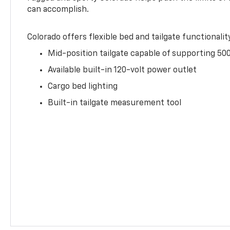
can accomplish.
Colorado offers flexible bed and tailgate functionalit
Mid-position tailgate capable of supporting 500
Available built-in 120-volt power outlet
Cargo bed lighting
Built-in tailgate measurement tool