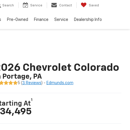
Search
Service
Contact
Saved
s
Pre-Owned
Finance
Service
Dealership Info
026 Chevrolet Colorado
n Portage, PA
5 (
3 Reviews
) -
Edmunds.com
1
tarting At
34,495