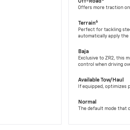
Off-Road
Offers more traction on
6
Terrain
Perfect for tackling ste
automatically apply the
Baja
Exclusive to ZR2, this m
control when driving ov
Available Tow/Haul
If equipped, optimizes 
Normal
The default mode that o