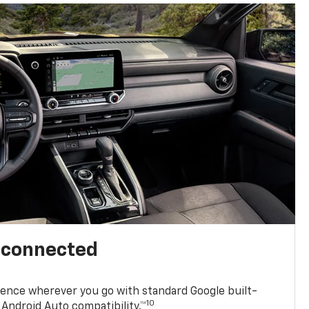
l connected
ence wherever you go with standard Google built-
10
Android Auto compatibility.™