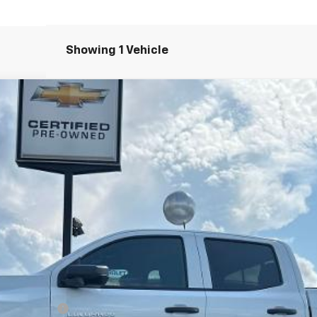
Showing 1 Vehicle
T
el:
14C43
Less
ash Allowance