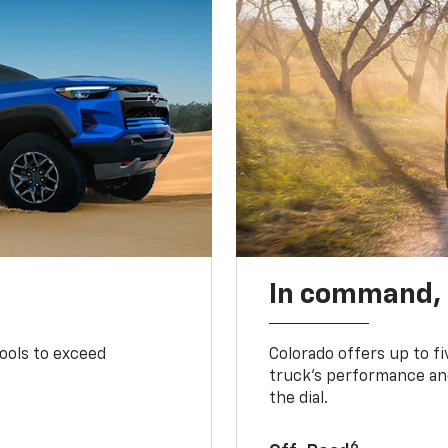
In command,
tools to exceed
Colorado offers up to fi
truck’s performance and
the dial.
6