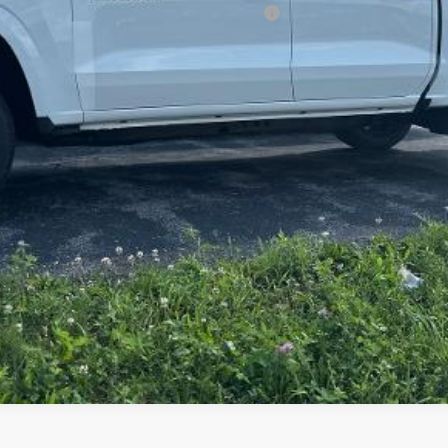
ified Buyers When Financed w/ GM Financial
Request Information