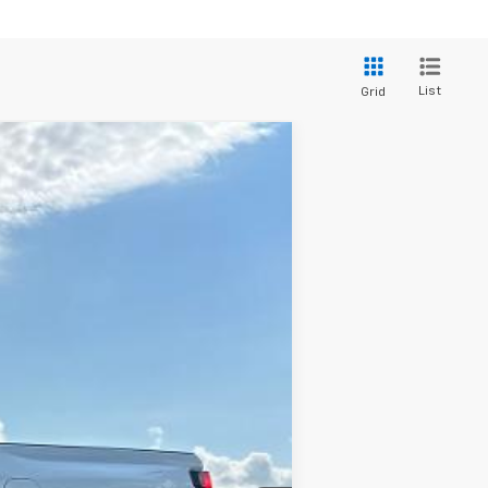
List
Grid
$34,965
SALE PRICE
Ext.
Int.
$35,965
-$1,000
$34,965
-$2,000