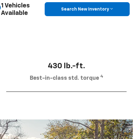
1 Vehicles
Search New Inventory
Available
430 lb.-ft.
4
Best-in-class std. torque