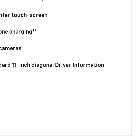
enter touch-screen
11
hone charging
 cameras
ard 11-inch diagonal Driver Information