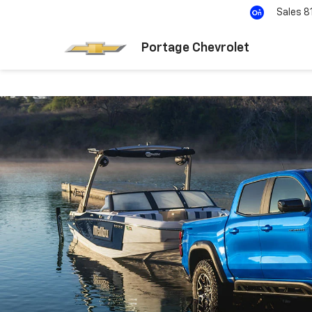
Sales
8
Portage Chevrolet