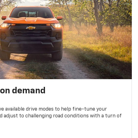
 on demand
ve available drive modes to help fine-tune your
 adjust to challenging road conditions with a turn of