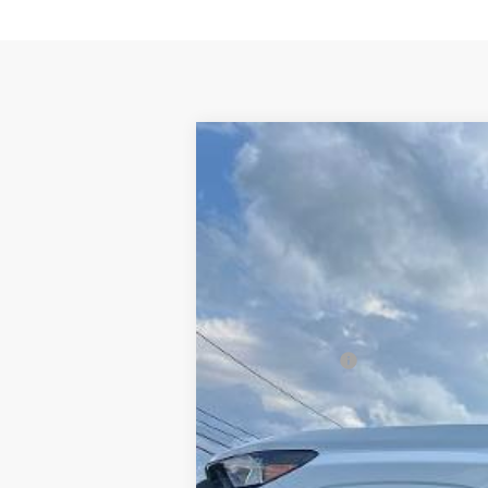
New
2026
Chevrolet Colorado
W
$1,000
VIN:
1GCPSBEK6T1290466
Stock:
106501
Mod
SAVINGS
In Stock
MSRP:
Customer Cash
Final Price:
Add. Offers you may Qualify For:
Chevrolet Mid-Pickup Competitive C