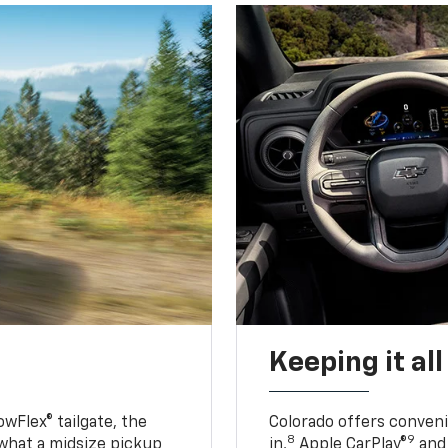
Keeping it al
owFlex® tailgate, the
Colorado offers conveni
8
9
 what a midsize pickup
in,
Apple CarPlay®
and 