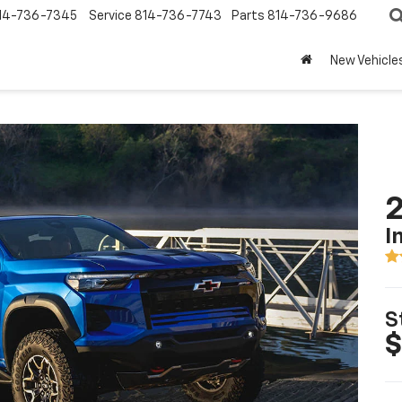
14-736-7345
Service
814-736-7743
Parts
814-736-9686
New Vehicle
2
I
S
$