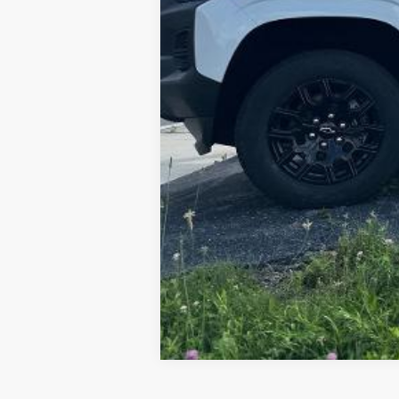
4.9% APR for 75 Months for Well-Qual