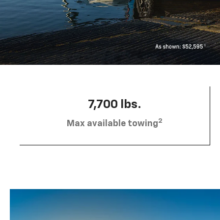
7,700 lbs.
2
Max available towing