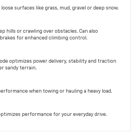
 loose surfaces like grass, mud, gravel or deep snow.
ep hills or crawling over obstacles. Can also
 brakes for enhanced climbing control.
ode optimizes power delivery, stability and traction
er sandy terrain.
performance when towing or hauling a heavy load.
ptimizes performance for your everyday drive.