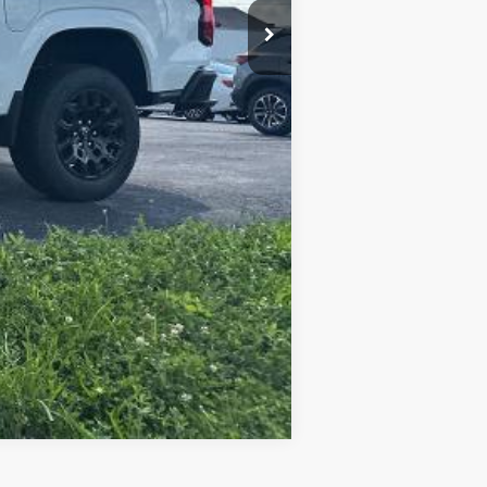
Compare Vehicle