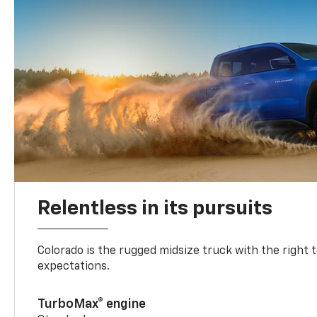
Relentless in its pursuits
Colorado is the rugged midsize truck with the right 
expectations.
TurboMax® engine