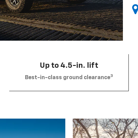
Up to 4.5-in. lift
3
Best-in-class ground clearance