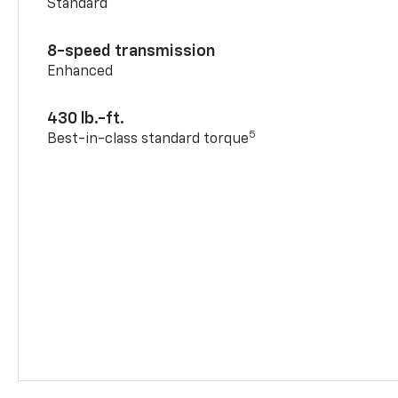
Standard
8-speed transmission
Enhanced
430 lb.-ft.
5
Best-in-class standard torque