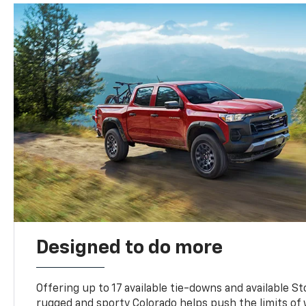
Designed to do more
Offering up to 17 available tie-downs and available St
rugged and sporty Colorado helps push the limits of