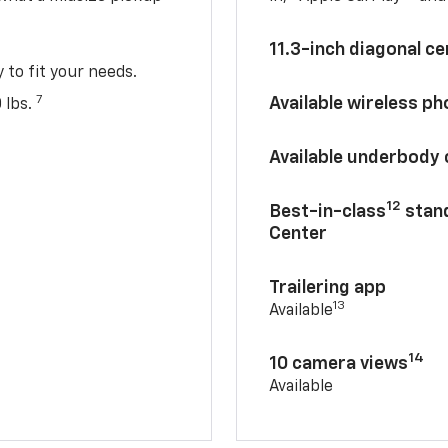
11.3-inch diagonal c
y to fit your needs.
7
Available wireless p
 lbs.
Available underbody
12
Best-in-class
stand
Center
Trailering app
13
Available
14
10 camera views
Available