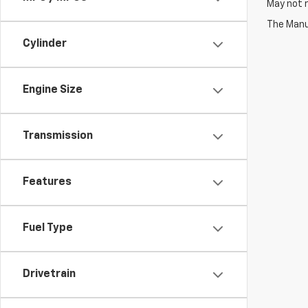
May not r
The Manuf
Cylinder
Engine Size
Transmission
Features
Fuel Type
Drivetrain