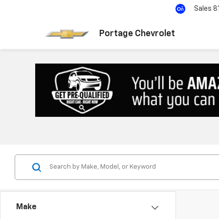
Sales
8
Portage Chevrolet
Make