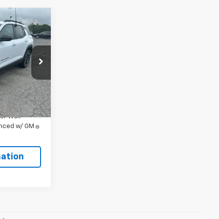
5
ock:
106480
Ext.
Int.
$38,915
or Well-
anced w/ GM
ation