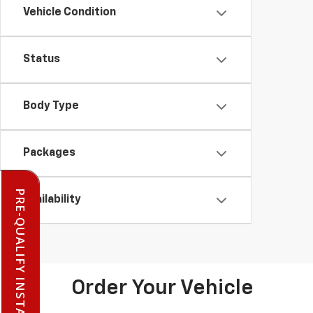
Vehicle Condition
Status
Body Type
Packages
PRE-QUALIFY INSTANTLY
Availability
Order Your Vehicle