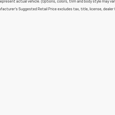
epresent actual vehicle. (Options, colors, trim and body style may var
acturer's Suggested Retail Price excludes tax, title, license, dealer 