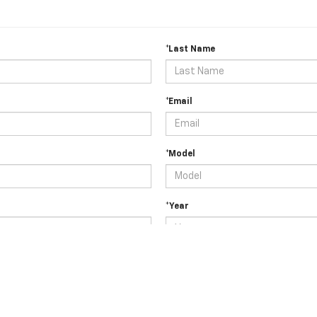
*Last Name
*Email
*Model
*Year
tc.)