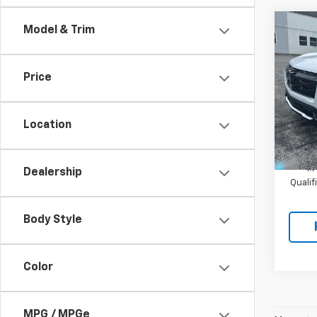
Co
Model & Trim
New
Equi
Price
VIN:
3G
Model:
Location
In St
MSRP:
1.
Dealership
Quali
Body Style
Color
MPG / MPGe