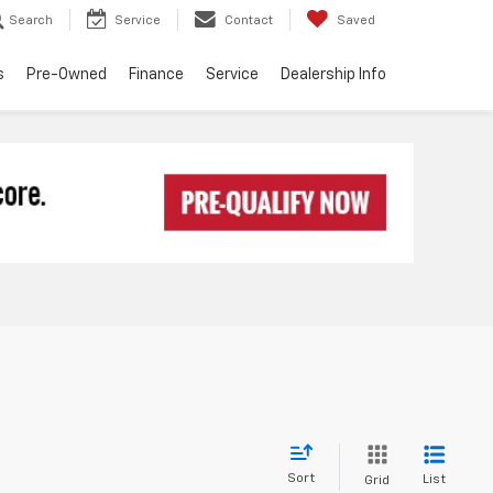
Search
Service
Contact
Saved
s
Pre-Owned
Finance
Service
Dealership Info
Sort
List
Grid