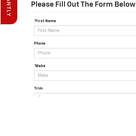
Please Fill Out The Form Below
*First Name
Phone
*Make
Trim
Details About Your Vehicle (e.g. body type, color, AWD e