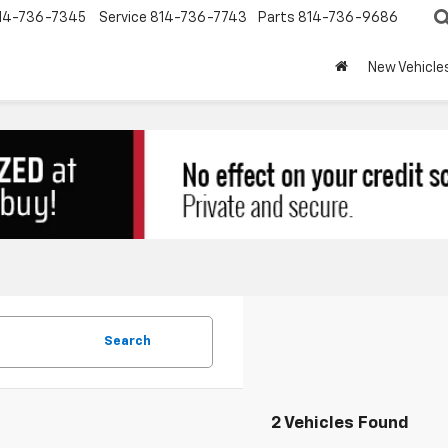
14-736-7345
Service
814-736-7743
Parts
814-736-9686
New Vehicle
Search
2 Vehicles Found