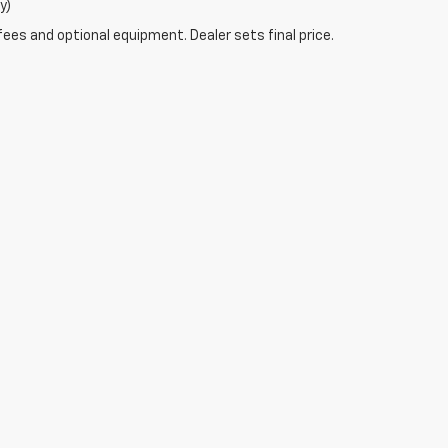
y)
fees and optional equipment. Dealer sets final price.