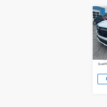
Co
New
Equi
VIN:
3
Model:
In St
MSRP:
1.
Quali