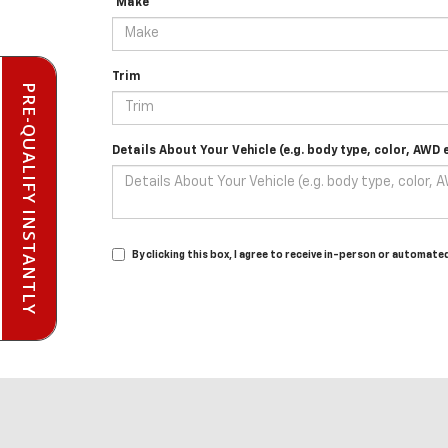
*Make
Trim
PRE-QUALIFY INSTANTLY
Details About Your Vehicle (e.g. body type, color, AWD e
By clicking this box, I agree to receive in-person or automat