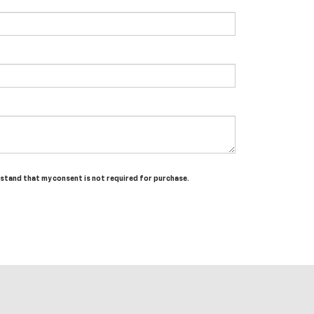
erstand that my consent is not required for purchase.