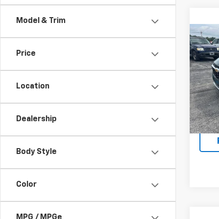
Model & Trim
Co
New
Price
Trax
VIN:
KL
Model:
Location
In St
MSRP:
Dealership
Body Style
Color
MPG / MPGe