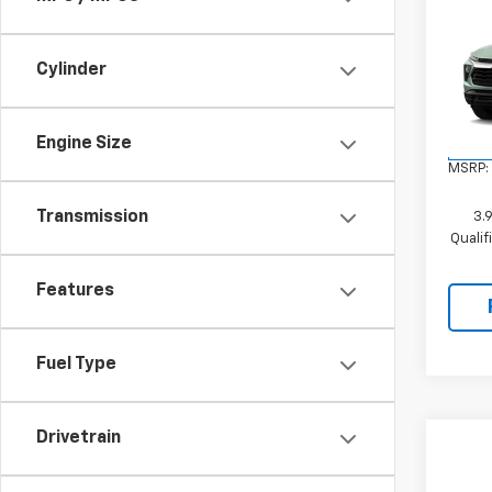
Co
New
Trail
Cylinder
VIN:
KL
Model:
Engine Size
In Tr
MSRP:
Transmission
3.
Quali
Features
Fuel Type
Drivetrain
Co