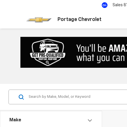
Sales
8
Portage Chevrolet
Make