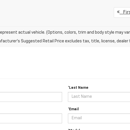
Fir
epresent actual vehicle. (Options, colors, trim and body style may var
acturer's Suggested Retail Price excludes tax, title, license, dealer 
*Last Name
*Email