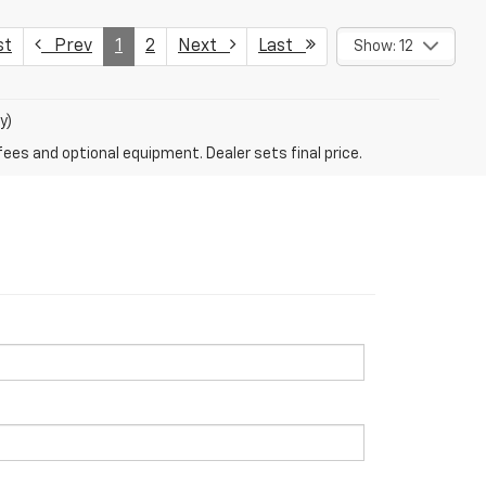
st
Prev
1
2
Next
Last
Show: 12
y)
fees and optional equipment. Dealer sets final price.