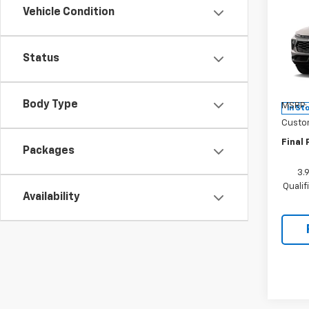
$75
New
Vehicle Condition
Trail
SAVI
Pric
Status
VIN:
KL
Model:
Body Type
MSRP:
In St
Custo
Final 
Packages
3.
Quali
Availability