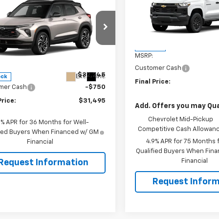
Colorado
WT
SAVINGS
$31,495
0
2026
Chevrolet
blazer
RS
SALE PRICE
NGS
VIN:
1GCPSBEK6T1290466
Sto
Model:
14C43
e Drop
Less
In Stock
79MUSL8TB251039
Stock:
106505
MSRP:
1TY56
Less
Customer Cash
$32,245
Ext.
Int.
ock
Final Price:
mer Cash
-$750
Price:
$31,495
Add. Offers you may Qual
Chevrolet Mid-Pickup
9% APR for 36 Months for Well-
Competitive Cash Allowan
fied Buyers When Financed w/ GM
4.9% APR for 75 Months f
Financial
Qualified Buyers When Fin
Financial
Request Information
Request Inform