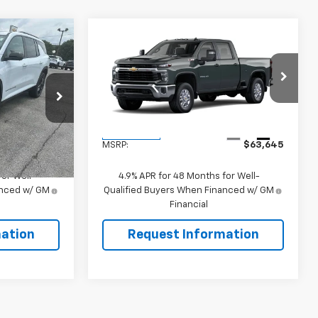
Compare Vehicle
5
$63,645
New
2026
Chevrolet
Silverado 2500 HD
SALE PRICE
LT
k:
106481
VIN:
1GC4KNE70TF354004
Stock:
106504
Model:
CK20743
Less
Ext.
Int.
Ext.
Int.
In Transit
$46,495
MSRP:
$63,645
or Well-
4.9% APR for 48 Months for Well-
anced w/ GM
Qualified Buyers When Financed w/ GM
Financial
ation
Request Information