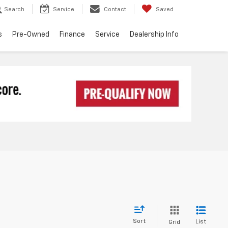
Search
Service
Contact
Saved
s
Pre-Owned
Finance
Service
Dealership Info
Sort
List
Grid