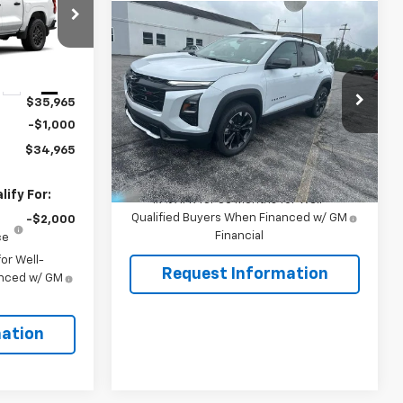
Compare Vehicle
$38,855
ck:
106501
New
2026
Chevrolet
Equinox
RS
SALE PRICE
Ext.
Int.
VIN:
3GNAXTEG1TL503588
Stock:
106475
$35,965
Model:
1PS26
-$1,000
Less
Ext.
Int.
In Stock
$34,965
MSRP:
$38,855
ify For:
1.9% APR for 36 Months for Well-
Qualified Buyers When Financed w/ GM
-$2,000
Financial
ce
or Well-
Request Information
anced w/ GM
ation