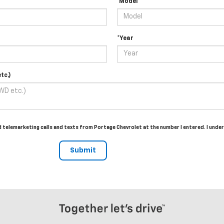
*Model
*Year
tc.)
ed telemarketing calls and texts from Portage Chevrolet at the number I entered. I und