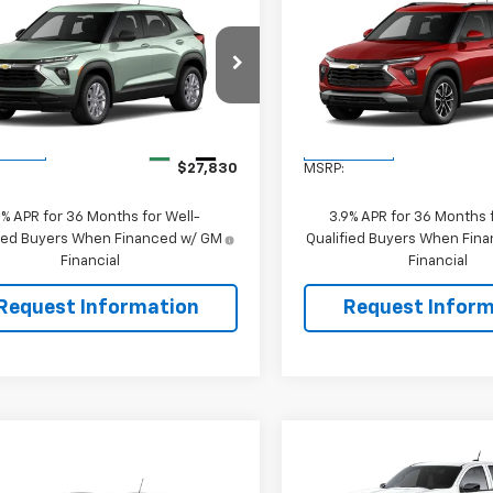
mpare Vehicle
Compare Vehicle
$27,830
$28,83
2026
Chevrolet
New
2026
Chevrolet
blazer
LS
SALE PRICE
Trailblazer
LT
SALE PRICE
79MNSL9TB280314
Stock:
106500
VIN:
KL79MRSL0TB276093
Sto
1TV56
Model:
1TW56
Less
Less
Ext.
Int.
ansit
In Transit
$27,830
MSRP:
9% APR for 36 Months for Well-
3.9% APR for 36 Months f
fied Buyers When Financed w/ GM
Qualified Buyers When Fin
Financial
Financial
Request Information
Request Inform
Compare Vehicle
$1,000
New
2026
Chevrolet
mpare Vehicle