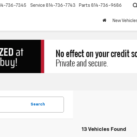
14-736-7345
Service
814-736-7743
Parts
814-736-9686
New Vehicle
Search
13 Vehicles Found