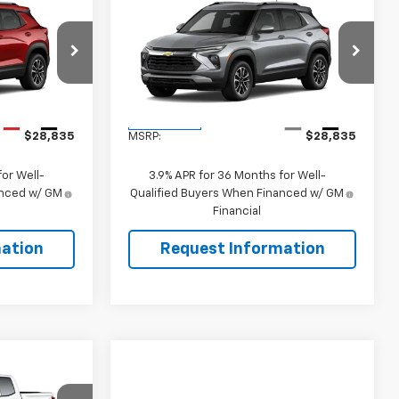
Compare Vehicle
5
$28,835
New
2026
Chevrolet
Trailblazer
LT
SALE PRICE
ck:
106503
VIN:
KL79MRSL1TB277804
Stock:
106502
Model:
1TW56
Less
Ext.
Int.
Ext.
Int.
In Transit
$28,835
MSRP:
$28,835
or Well-
3.9% APR for 36 Months for Well-
anced w/ GM
Qualified Buyers When Financed w/ GM
Financial
ation
Request Information
$34,965
SALE PRICE