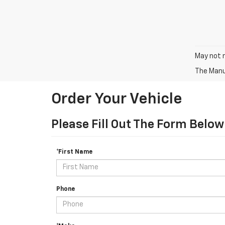
May not r
The Manuf
Order Your Vehicle
Please Fill Out The Form Below
*First Name
Phone