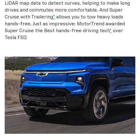
LiDAR map data to detect curves, helping to make long
drives and commutes more comfortable. And Super
Cruise with Trailering
*
allows you to tow heavy loads
hands-free. Just as impressive: MotorTrend awarded
Super Cruise the Best hands-free driving tech
*
over
Tesla FSD.