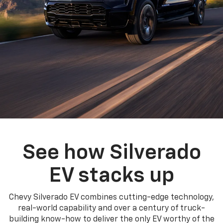
See how Silverado
EV stacks up
Chevy Silverado EV combines cutting-edge technology,
real-world capability and over a century of truck-
building know-how to deliver the only EV worthy of the