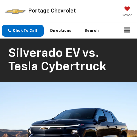
Portage Chevrolet
Saved
Click To Call
Directions
Search
Silverado EV vs.
Tesla Cybertruck