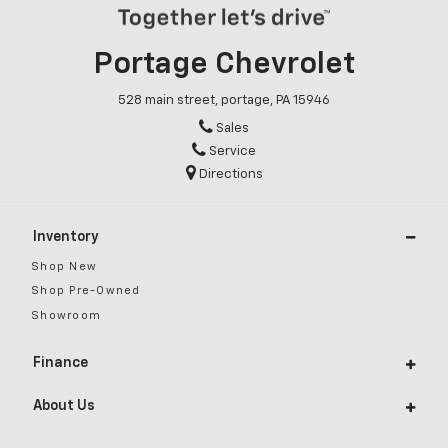
Portage Chevrolet
528 main street, portage, PA 15946
Sales
Service
Directions
Inventory
Shop New
Shop Pre-Owned
Showroom
Finance
About Us