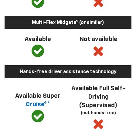
Multi-Flex Midgate® (or similar)
Available
Not available
Hands-free driver assistance technology
Available Full Self-
Available Super
Driving
Cruise®*
(Supervised)
(not hands free)