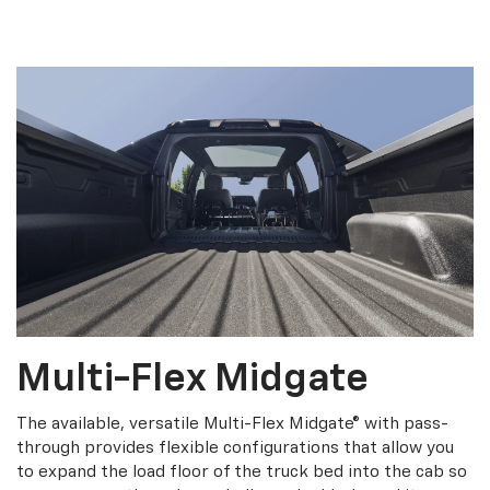
Multi-Flex Midgate
The available, versatile Multi-Flex Midgate® with pass-
through provides flexible configurations that allow you
to expand the load floor of the truck bed into the cab so