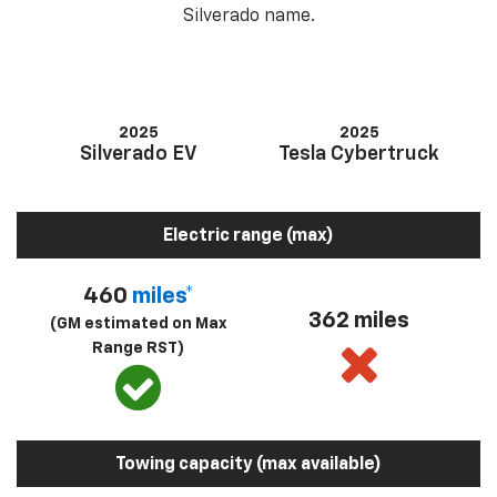
Silverado name.
2025
2025
Silverado EV
Tesla Cybertruck
Electric range (max)
460
miles*
362 miles
(GM estimated on Max
Range RST)
Towing capacity (max available)