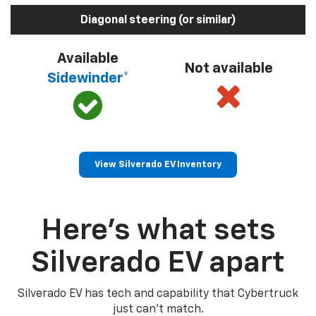
Diagonal steering (or similar)
Available
Not available
Sidewinder*
View Silverado EV Inventory
Here’s what sets
Silverado EV apart
Silverado EV has tech and capability that Cybertruck
just can’t match.