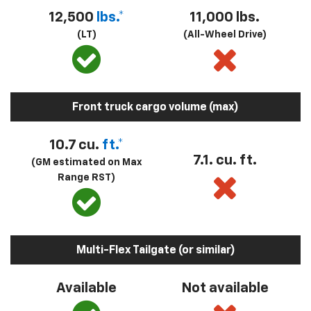
12,500
lbs.*
11,000 lbs.
(LT)
(All-Wheel Drive)
Front truck cargo volume (max)
10.7 cu.
ft.*
7.1. cu. ft.
(GM estimated on Max
Range RST)
Multi-Flex Tailgate (or similar)
Available
Not available