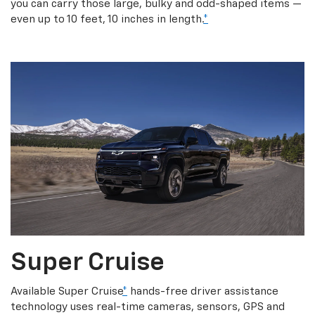
you can carry those large, bulky and odd-shaped items —
even up to 10 feet, 10 inches in length.
*
Super Cruise
Available Super Cruise
*
hands-free driver assistance
technology uses real-time cameras, sensors, GPS and