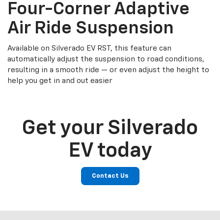
Four-Corner Adaptive
Air Ride Suspension
Available on Silverado EV RST, this feature can
automatically adjust the suspension to road conditions,
resulting in a smooth ride — or even adjust the height to
help you get in and out easier
Get your Silverado
EV today
Contact Us