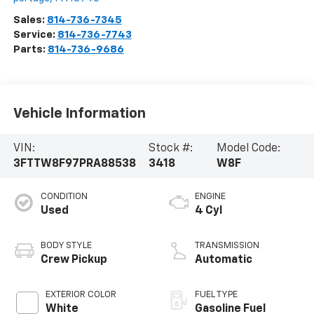
Sales:
814-736-7345
Service:
814-736-7743
Parts:
814-736-9686
Vehicle Information
VIN:
Stock #:
Model Code:
3FTTW8F97PRA88538
3418
W8F
CONDITION
ENGINE
Used
4 Cyl
BODY STYLE
TRANSMISSION
Crew Pickup
Automatic
EXTERIOR COLOR
FUEL TYPE
White
Gasoline Fuel