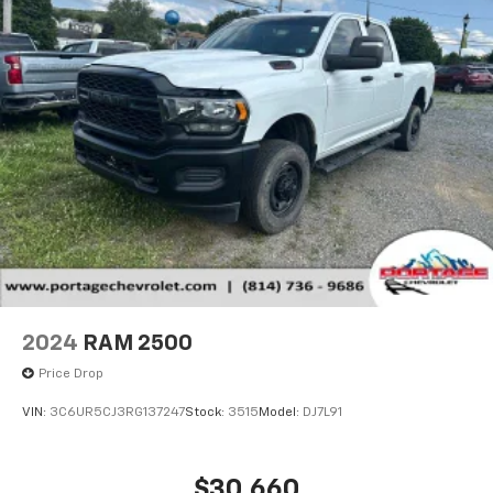
2024
RAM 2500
Price Drop
VIN:
3C6UR5CJ3RG137247
Stock:
3515
Model:
DJ7L91
$30,660