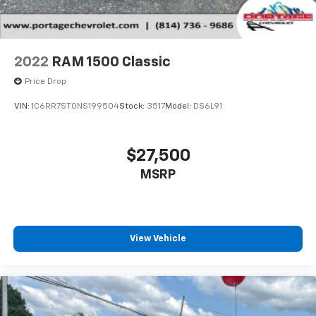
2022
RAM 1500 Classic
Price Drop
VIN:
1C6RR7ST0NS199504
Stock:
3517
Model:
DS6L91
$27,500
MSRP
View Vehicle