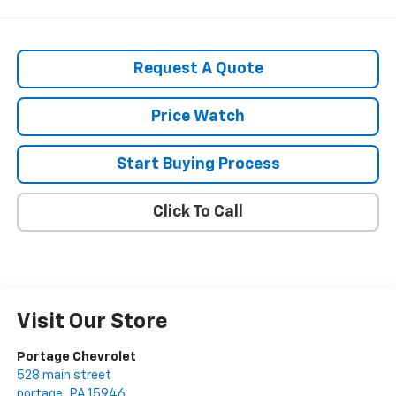
Request A Quote
Price Watch
Start Buying Process
Click To Call
Visit Our Store
Portage Chevrolet
528 main street
portage
,
PA
15946