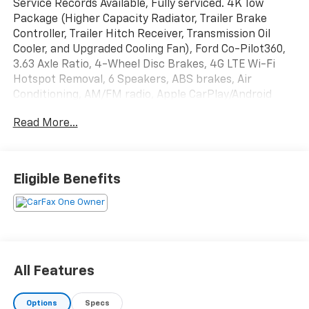
Service Records Available, Fully serviced. 4K Tow
Package (Higher Capacity Radiator, Trailer Brake
Controller, Trailer Hitch Receiver, Transmission Oil
Cooler, and Upgraded Cooling Fan), Ford Co-Pilot360,
3.63 Axle Ratio, 4-Wheel Disc Brakes, 4G LTE Wi-Fi
Hotspot Removal, 6 Speakers, ABS brakes, Air
Conditioning, AM/FM radio, Apple CarPlay/Android
Auto, Auto High-beam Headlights, Automatic
Read More...
temperature control, Brake assist, Bumpers: body-
color, Compass, Delay-off headlights, Driver door bin,
Driver vanity mirror, Dual front impact airbags, Dual
front side impact airbags, Electronic Stability Control,
Eligible Benefits
Exterior Parking Camera Rear, Four wheel
independent suspension, Front anti-roll bar, Front
Bucket Seats, Front Center Armrest, Front reading
lights, Fully automatic headlights, Illuminated entry,
Knee airbag, Low tire pressure warning, Occupant
sensing airbag, Outside temperature display,
All Features
Overhead airbag, Overhead console, Panic alarm,
Passenger door bin, Passenger vanity mirror, Power
Options
Specs
steering, Power windows, Radio data system, Radio: