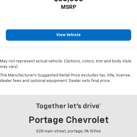
MSRP
View Vehicle
May not represent actual vehicle. (Options, colors, trim and body style
may vary)
The Manufacturer's Suggested Retail Price excludes tax, title, license,
dealer fees and optional equipment. Dealer sets final price.
Portage Chevrolet
528 main street, portage, PA 15946