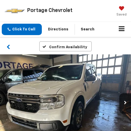
Portage Chevrolet
Saved
Click To Call
Directions
Search
Confirm Availability