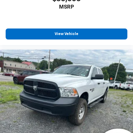
MSRP
View Vehicle