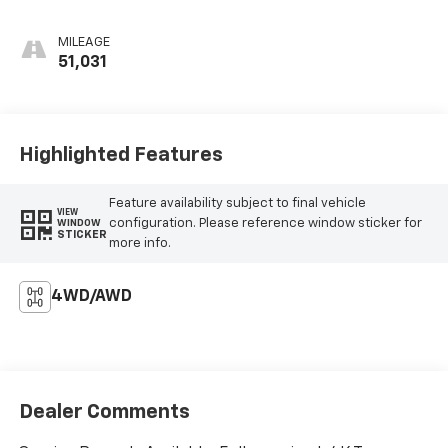
MILEAGE
51,031
Highlighted Features
Feature availability subject to final vehicle
VIEW
configuration. Please reference window sticker for
WINDOW
STICKER
more info.
4WD/AWD
Dealer Comments