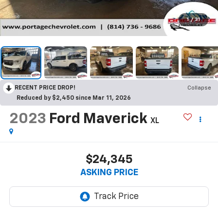
1
/
31
RECENT PRICE DROP!
Collapse
Reduced by $2,450 since Mar 11, 2026
2023
Ford Maverick
XL
$24,345
ASKING PRICE