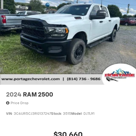
2024
RAM 2500
Price Drop
VIN:
3C6UR5CJ3RG137247
Stock:
3515
Model:
DJ7L91
$30,660