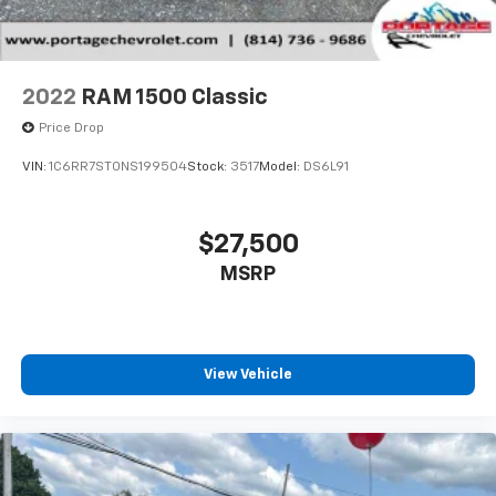
2022
RAM 1500 Classic
Price Drop
VIN:
1C6RR7ST0NS199504
Stock:
3517
Model:
DS6L91
$27,500
MSRP
View Vehicle