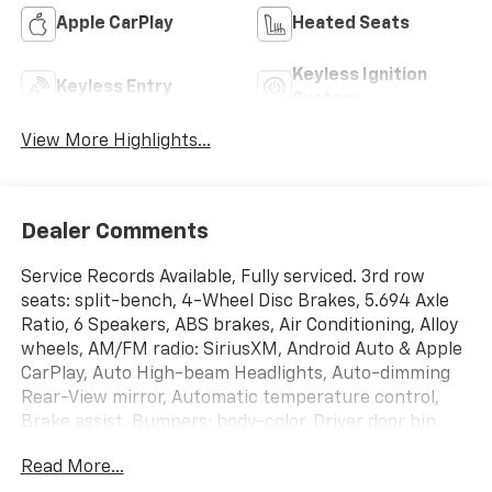
Apple CarPlay
Heated Seats
Keyless Ignition
Keyless Entry
System
View More Highlights...
Dealer Comments
Service Records Available, Fully serviced. 3rd row
seats: split-bench, 4-Wheel Disc Brakes, 5.694 Axle
Ratio, 6 Speakers, ABS brakes, Air Conditioning, Alloy
wheels, AM/FM radio: SiriusXM, Android Auto & Apple
CarPlay, Auto High-beam Headlights, Auto-dimming
Rear-View mirror, Automatic temperature control,
Brake assist, Bumpers: body-color, Driver door bin,
Driver vanity mirror, Dual front impact airbags, Dual
Read More...
front side impact airbags, Electronic Stability Control,