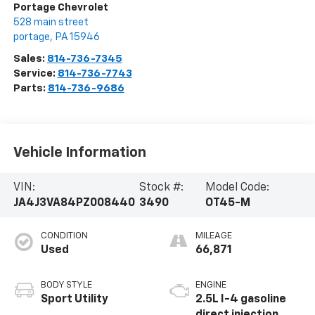
Portage Chevrolet
528 main street
portage
,
PA
15946
Sales:
814-736-7345
Service:
814-736-7743
Parts:
814-736-9686
Vehicle Information
VIN:
Stock #:
Model Code:
JA4J3VA84PZ008440
3490
OT45-M
CONDITION
MILEAGE
Used
66,871
BODY STYLE
ENGINE
Sport Utility
2.5L I-4 gasoline