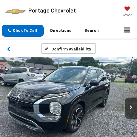
Portage Chevrolet
Saved
Click To Call
Directions
Search
Confirm Availability