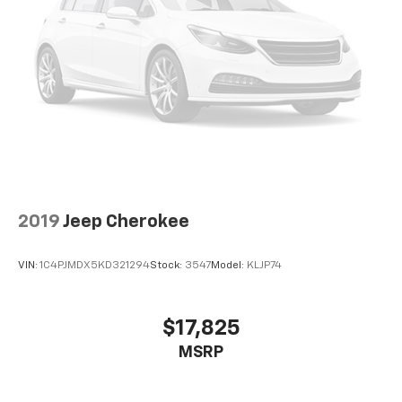
Passenger seat direction
: Front passenger seat
with 4-way directional controls
Front seat armrest storage - convenience and
concealment. You can relax in a lot of ways with
front seat armrest storage. You can store things
close to you for easy access. Since it’s covered, you
can also keep your smaller valuables out of sight to
reduce the risk of theft. And, of course, you have a
comfortable place for your arm while you drive.
When it comes to convenience, front seat armrest
storage has you covered.
2019
Jeep Cherokee
Front seat center armrest - comfort in the middle
ground. There’s room for two to relax with front
seat center armrest. It divides the front seating
VIN:
1C4PJMDX5KD321294
Stock:
3547
Model:
KLJP74
positions with a top that both the driver and
passenger can use. Front seat center armrest puts
your comfort front and center.
$17,825
Carpet flooring enhances the interior appearance
MSRP
and provides an added layer of sound insulation.
Full coverage flooring enhances the interior
appearance and provides an added layer of sound