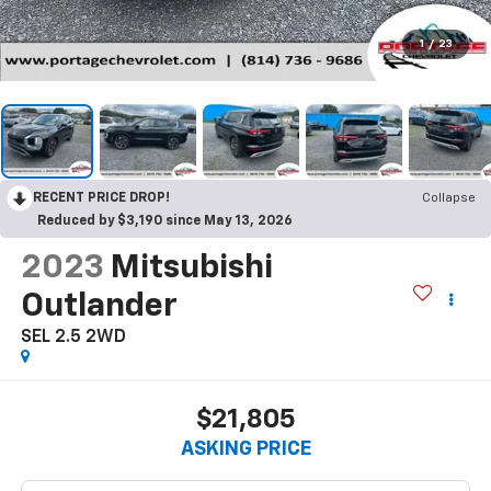
1
/
23
RECENT PRICE DROP!
Collapse
Reduced by $3,190 since May 13, 2026
2023
Mitsubishi
Outlander
SEL 2.5 2WD
$21,805
ASKING PRICE