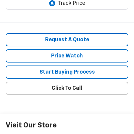
Request A Quote
Price Watch
Start Buying Process
Click To Call
Visit Our Store