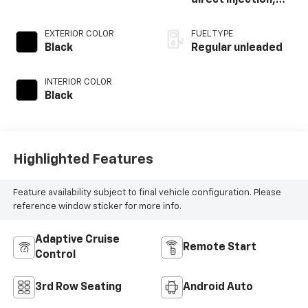
direct injection,
DOHC, variable
valve control,
EXTERIOR COLOR
FUEL TYPE
regular unleaded,
Black
Regular unleaded
engine with 181HP
INTERIOR COLOR
Black
Highlighted Features
Feature availability subject to final vehicle configuration. Please
reference window sticker for more info.
Adaptive Cruise
Remote Start
Control
3rd Row Seating
Android Auto